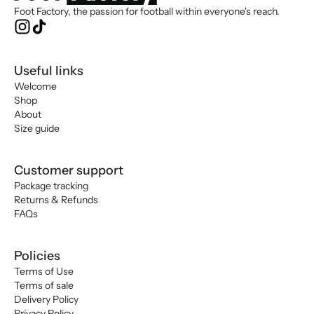
Foot Factory, the passion for football within everyone's reach.
Useful links
Welcome
Shop
About
Size guide
Customer support
Package tracking
Returns & Refunds
FAQs
Policies
Terms of Use
Terms of sale
Delivery Policy
Privacy Policy