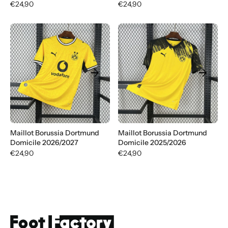
€24,90
€24,90
arrow_forward
arrow_forward
Maillot Borussia Dortmund
Maillot Borussia Dortmund
Domicile 2026/2027
Domicile 2025/2026
€24,90
€24,90