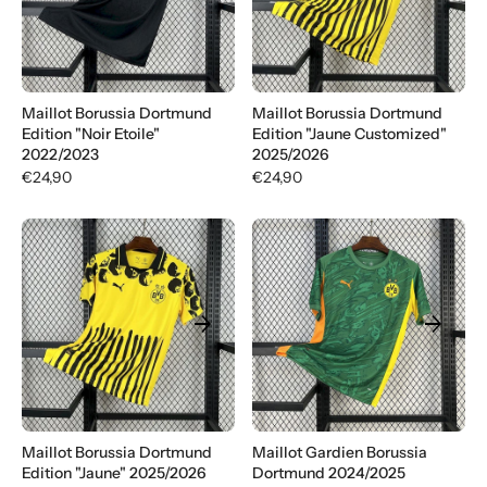
Γ
Maillot Borussia Dortmund
Maillot Borussia Dortmund
Edition "Noir Etoile"
Edition "Jaune Customized"
2022/2023
2025/2026
€24,90
€24,90
arrow_forward
arrow_forward
Maillot Borussia Dortmund
Maillot Gardien Borussia
Edition "Jaune" 2025/2026
Dortmund 2024/2025