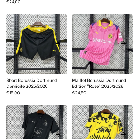
€24,90
arrow_forward
arrow_forward
Short Borussia Dortmund
Maillot Borussia Dortmund
Domicile 2025/2026
Edition "Rose" 2025/2026
€19,90
€24,90
arrow_forward
arrow_forward