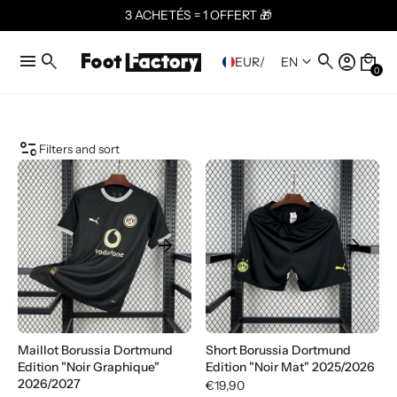
3 ACHETÉS = 1 OFFERT 🎁
menu
search
search
account_circle
local_mall
keyboard_arrow_down
EUR
/
EN
0
page_info
Filters and sort
arrow_forward
arrow_forward
Maillot Borussia Dortmund
Short Borussia Dortmund
Edition "Noir Graphique"
Edition "Noir Mat" 2025/2026
2026/2027
€19,90