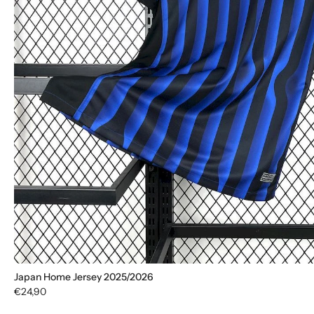
Japan Home Jersey 2025/2026
€24,90