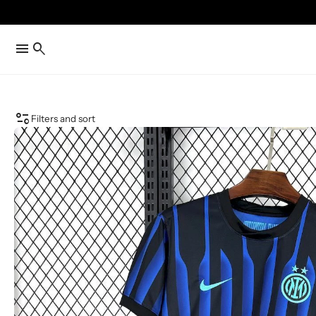
menu
search
page_info
Filters and sort