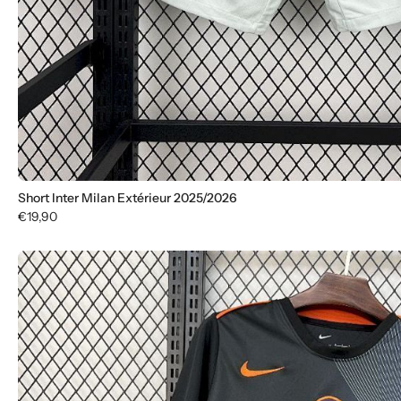
Short Inter Milan Extérieur 2025/2026
€19,90