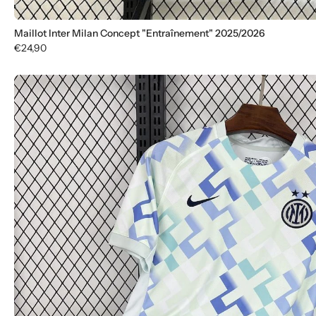
Maillot Inter Milan Concept "Entraînement" 2025/2026
€24,90