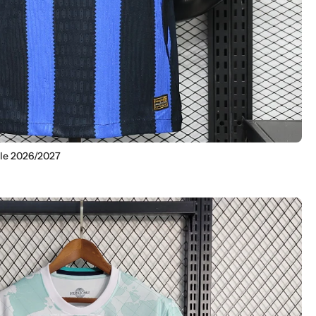
ile 2026/2027