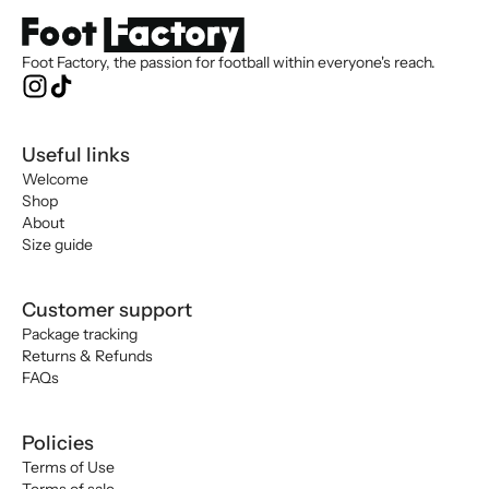
Foot Factory, the passion for football within everyone's reach.
Useful links
Welcome
Shop
About
Size guide
Customer support
Package tracking
Returns & Refunds
FAQs
Policies
Terms of Use