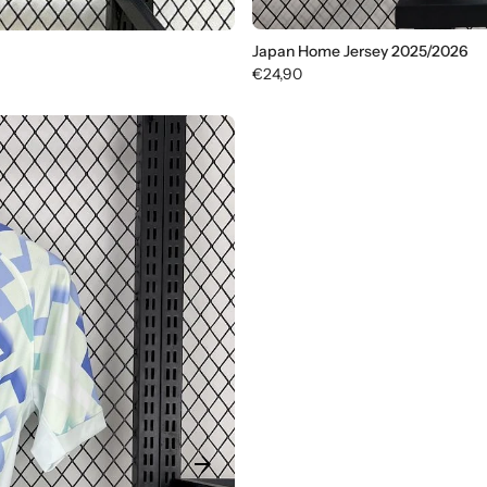
Japan Home Jersey 2025/2026
€24,90
arrow_forward