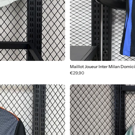
Maillot Joueur Inter Milan Domic
€29,90