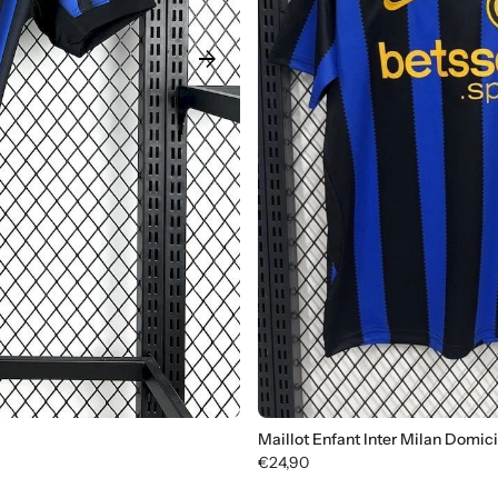
arrow_forward
Maillot Enfant Inter Milan Domic
€24,90