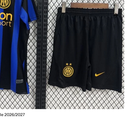
arrow_forward
ile 2026/2027