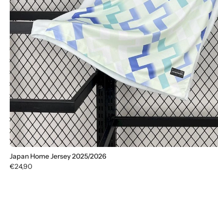
Japan Home Jersey 2025/2026
€24,90