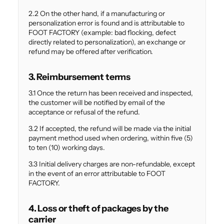
2.2 On the other hand, if a manufacturing or
personalization error is found and is attributable to
FOOT FACTORY (example: bad flocking, defect
directly related to personalization), an exchange or
refund may be offered after verification.
3. Reimbursement terms
3.1 Once the return has been received and inspected,
the customer will be notified by email of the
acceptance or refusal of the refund.
3.2 If accepted, the refund will be made via the initial
payment method used when ordering, within five (5)
to ten (10) working days.
3.3 Initial delivery charges are non-refundable, except
in the event of an error attributable to FOOT
FACTORY.
4. Loss or theft of packages by the
carrier