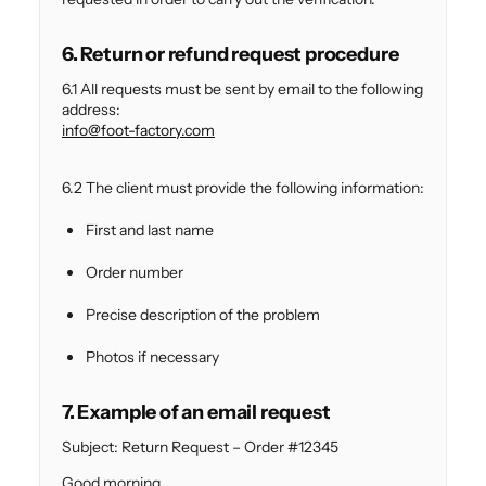
6. Return or refund request procedure
6.1 All requests must be sent by email to the following
address:
info@foot-factory.com
6.2 The client must provide the following information:
First and last name
Order number
Precise description of the problem
Photos if necessary
7. Example of an email request
Subject: Return Request – Order #12345
Good morning,