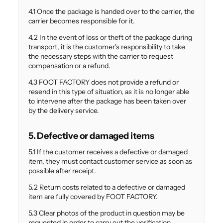
Γ
4.1 Once the package is handed over to the carrier, the
carrier becomes responsible for it.
4.2 In the event of loss or theft of the package during
transport, it is the customer's responsibility to take
the necessary steps with the carrier to request
compensation or a refund.
4.3 FOOT FACTORY does not provide a refund or
resend in this type of situation, as it is no longer able
to intervene after the package has been taken over
by the delivery service.
5. Defective or damaged items
5.1 If the customer receives a defective or damaged
item, they must contact customer service as soon as
possible after receipt.
5.2 Return costs related to a defective or damaged
item are fully covered by FOOT FACTORY.
5.3 Clear photos of the product in question may be
requested in order to carry out the verification.