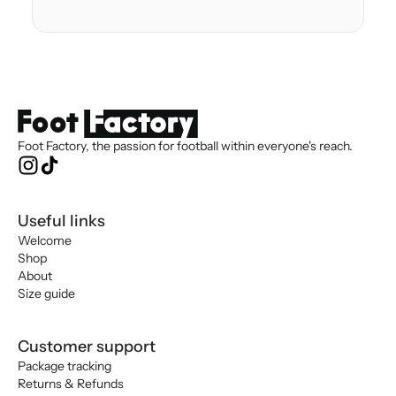
Foot Factory, the passion for football within everyone's reach.
Useful links
Welcome
Shop
About
Size guide
Customer support
Package tracking
Returns & Refunds