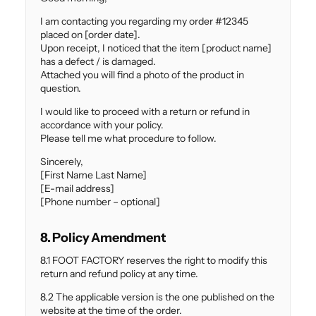
I am contacting you regarding my order #12345
placed on [order date].
Upon receipt, I noticed that the item [product name]
has a defect / is damaged.
Attached you will find a photo of the product in
question.
I would like to proceed with a return or refund in
accordance with your policy.
Please tell me what procedure to follow.
Sincerely,
[First Name Last Name]
[E-mail address]
[Phone number – optional]
8. Policy Amendment
8.1 FOOT FACTORY reserves the right to modify this
return and refund policy at any time.
8.2 The applicable version is the one published on the
website at the time of the order.