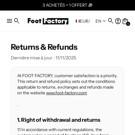
3 ACHETÉS = 1 OFFERT 🎁
menu
search
search
account_circle
local_mall
keyboard_arrow_down
EUR
/
EN
0
Returns & Refunds
Dernière mise à jour : 11/11/2025
At FOOT FACTORY, customer satisfaction is a priority.
This return and refund policy sets out the conditions
applicable to returns, exchanges and refunds made
on the website
www.foot-factory.com
.
1. Right of withdrawal and returns
1.1 In accordance with current regulations, the