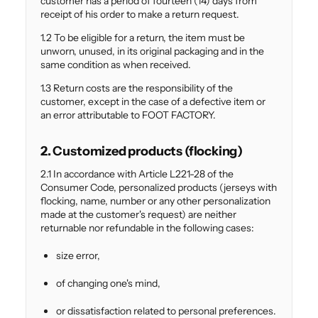
customer has a period of fourteen (14) days from
receipt of his order to make a return request.
1.2 To be eligible for a return, the item must be
unworn, unused, in its original packaging and in the
same condition as when received.
1.3 Return costs are the responsibility of the
customer, except in the case of a defective item or
an error attributable to FOOT FACTORY.
2. Customized products (flocking)
2.1 In accordance with Article L221-28 of the
Consumer Code, personalized products (jerseys with
flocking, name, number or any other personalization
made at the customer's request) are neither
returnable nor refundable in the following cases:
size error,
of changing one's mind,
or dissatisfaction related to personal preferences.