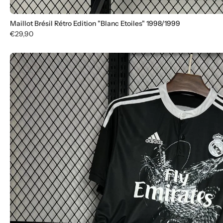
Maillot Brésil Rétro Edition "Blanc Etoiles" 1998/1999
€29,90