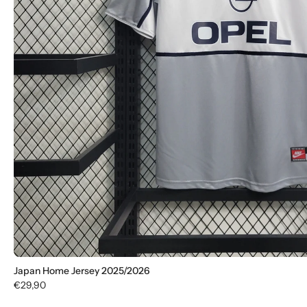
Japan Home Jersey 2025/2026
€29,90