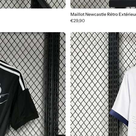
Maillot Newcastle Rétro Extérieu
€29,90
arrow_forward