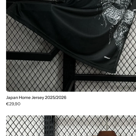
Japan Home Jersey 2025/2026
€29,90