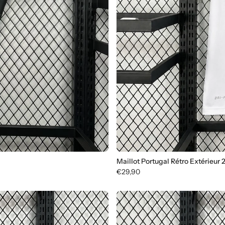
Maillot Portugal Rétro Extérieur 
€29,90