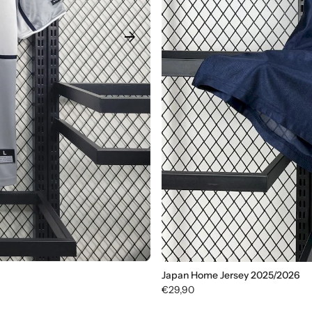
arrow_forward
Japan Home Jersey 2025/2026
€29,90