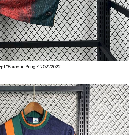
ept "Baroque Rouge" 2021/2022