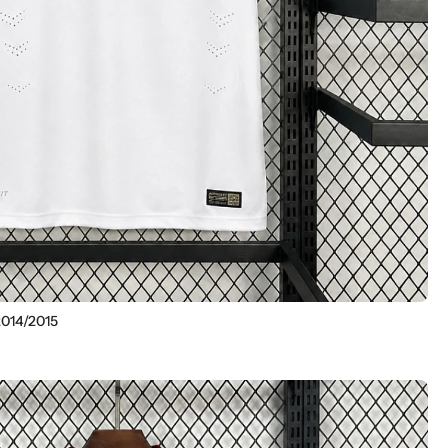
2014/2015