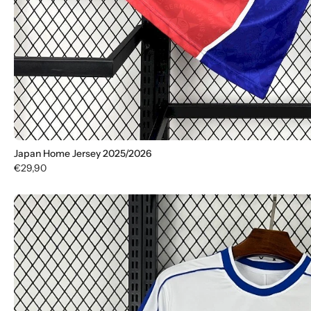
Japan Home Jersey 2025/2026
€29,90