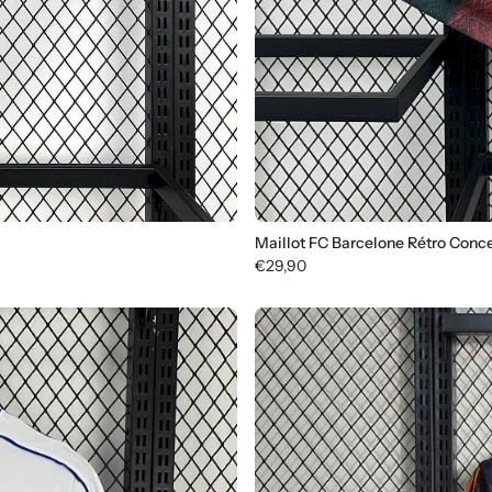
Maillot FC Barcelone Rétro Conc
€29,90