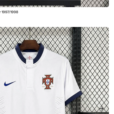
r 1997/1998
arrow_forward