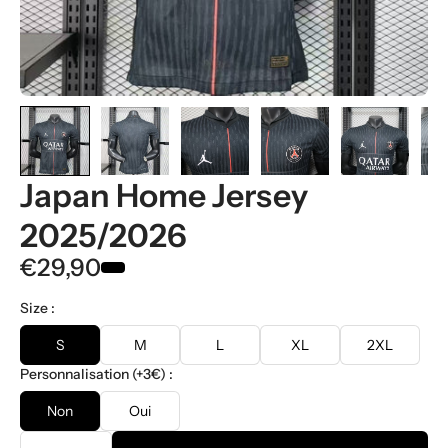
Japan Home Jersey
2025/2026
€29,90
Size :
S
M
L
XL
2XL
Personnalisation (+3€) :
Non
Oui