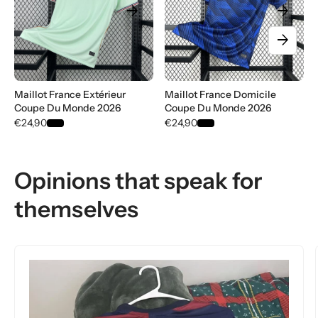
arrow_forward
arrow_forward
arrow_forward
Maillot France Extérieur
Maillot France Domicile
Coupe Du Monde 2026
Coupe Du Monde 2026
€24,90
€24,90
Opinions that speak for
themselves