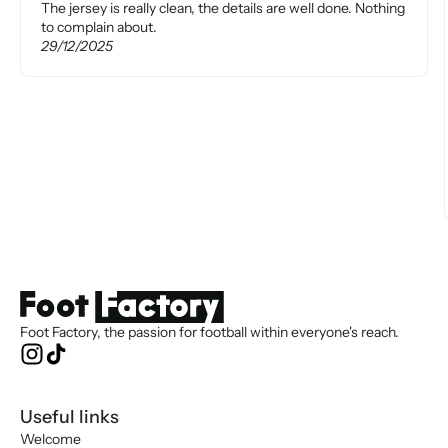
The jersey is really clean, the details are well done. Nothing
to complain about.
29/12/2025
Foot Factory, the passion for football within everyone's reach.
Useful links
Welcome