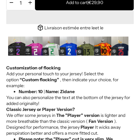
remove
add
Add to cart
|
€29,90
package_2
Livraison estimée entre le
et le
Customization of flocking
play_arrow
play_arrow
play_arrow
play_arrow
play_arrow
play_arrow
play_arrow
Add your personal touch to your jersey! Select the
option
“Custom flocking”
, then indicate your choice, for
example:
Number: 10
|
Name: Zidane
You can also personalize the text at the bottom of the jersey for
added originality!
Classic Jersey or Player Version?
We offer some jerseys in
The "Player" version
is lighter and
more breathable than the classic version (
Fan Version
).
Designed for performance, the jersey
Player
It wicks away
perspiration better and offers a more fitted cut.
Please note: the "Player" cut is very slim. We