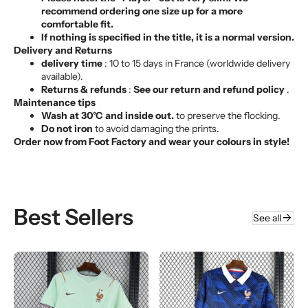
Γ
recommend ordering one size up for a more
comfortable fit.
If nothing is specified in the title, it is a normal version.
Delivery and Returns
delivery time
: 10 to 15 days in France (worldwide delivery
available).
Returns & refunds
:
See our return and refund policy
.
Maintenance tips
Wash at 30°C and inside out.
to preserve the flocking.
Do not iron
to avoid damaging the prints.
Order now from Foot Factory and wear your colours in style!
Best Sellers
arrow_forward
See all